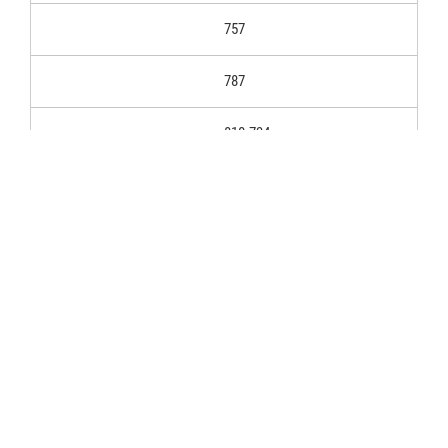
757
787
810.734