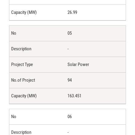
26.99
05
-
Solar Power
94
163.451
06
-