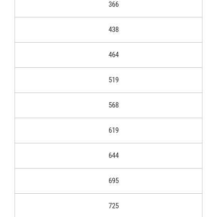
366
438
464
519
568
619
644
695
725