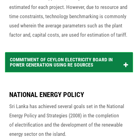
estimated for each project. However, due to resource and
time constraints, technology benchmarking is commonly
used wherein the average parameters such as the plant
factor and, capital costs, are used for estimation of tariff.
COMMITMENT OF CEYLON ELECTRICITY BOARD IN
POWER GENERATION USING RE SOURCES
NATIONAL ENERGY POLICY
Sri Lanka has achieved several goals set in the National
Energy Policy and Strategies (2008) in the completion
of electrification and the development of the renewable
energy sector on the island.