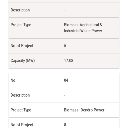
-
Biomass-Agricultural &
Industrial Waste Power
5
17.08
04
-
Biomass- Dendro Power
8