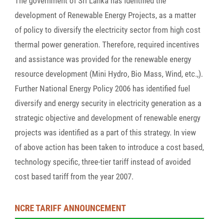
The government of Sri Lanka has identified the
development of Renewable Energy Projects, as a matter
of policy to diversify the electricity sector from high cost
thermal power generation. Therefore, required incentives
and assistance was provided for the renewable energy
resource development (Mini Hydro, Bio Mass, Wind, etc.,).
Further National Energy Policy 2006 has identified fuel
diversify and energy security in electricity generation as a
strategic objective and development of renewable energy
projects was identified as a part of this strategy. In view
of above action has been taken to introduce a cost based,
technology specific, three-tier tariff instead of avoided
cost based tariff from the year 2007.
NCRE TARIFF ANNOUNCEMENT