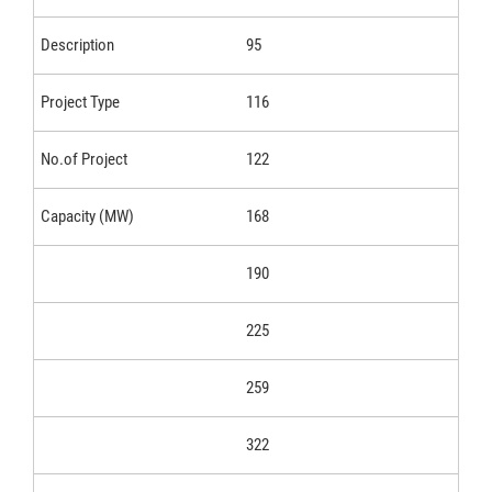
95
116
122
168
190
225
259
322