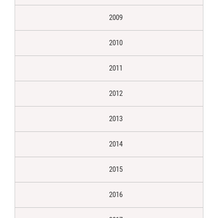
2009
2010
2011
2012
2013
2014
2015
2016