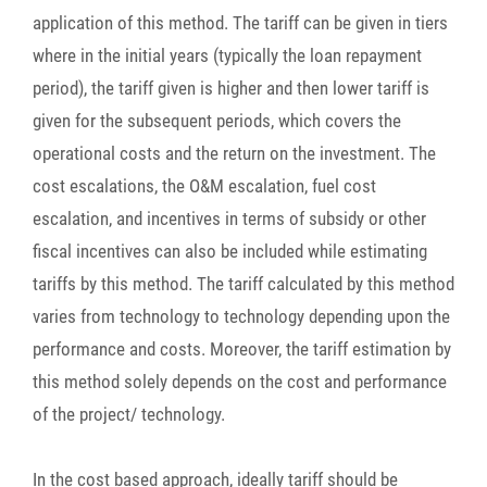
application of this method. The tariff can be given in tiers
where in the initial years (typically the loan repayment
period), the tariff given is higher and then lower tariff is
given for the subsequent periods, which covers the
operational costs and the return on the investment. The
cost escalations, the O&M escalation, fuel cost
escalation, and incentives in terms of subsidy or other
fiscal incentives can also be included while estimating
tariffs by this method. The tariff calculated by this method
varies from technology to technology depending upon the
performance and costs. Moreover, the tariff estimation by
this method solely depends on the cost and performance
of the project/ technology.
In the cost based approach, ideally tariff should be