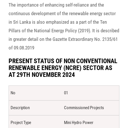
The importance of enhancing self-reliance and the
continuous development of the renewable energy sector
in Sri Lanka is also emphasized as a part of the Ten
Pillars of the National Energy Policy (2019). It is described
in greater detail on the Gazette Extraordinary No. 2135/61
of 09.08.2019
PRESENT STATUS OF NON CONVENTIONAL
RENEWABLE ENERGY (NCRE) SECTOR AS
AT 29TH NOVEMBER 2024
01
Commissioned Projects
Mini Hydro Power