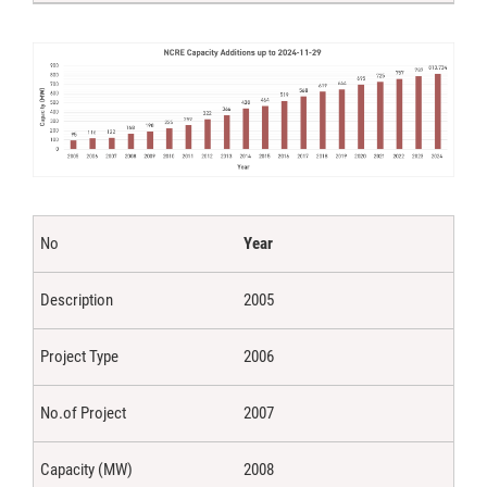
Year
2005
2006
2007
2008