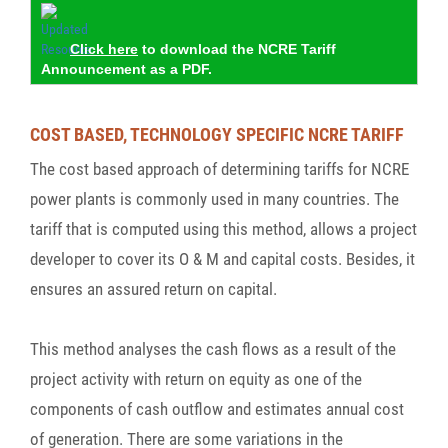
Click here
to download the NCRE Tariff
Announcement as a PDF.
COST BASED, TECHNOLOGY SPECIFIC NCRE TARIFF
The cost based approach of determining tariffs for NCRE
power plants is commonly used in many countries. The
tariff that is computed using this method, allows a project
developer to cover its O & M and capital costs. Besides, it
ensures an assured return on capital.
This method analyses the cash flows as a result of the
project activity with return on equity as one of the
components of cash outflow and estimates annual cost
of generation. There are some variations in the