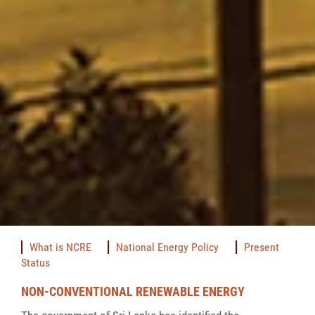
What is NCRE
National Energy Policy
Present
Status
NON-CONVENTIONAL RENEWABLE ENERGY