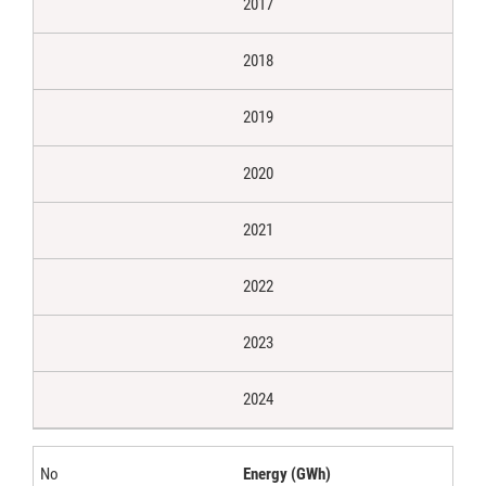
2017
2018
2019
2020
2021
2022
2023
2024
Energy (GWh)