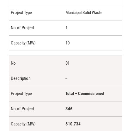
Municipal Solid Waste
1
10
01
-
Total – Commissioned
346
810.734