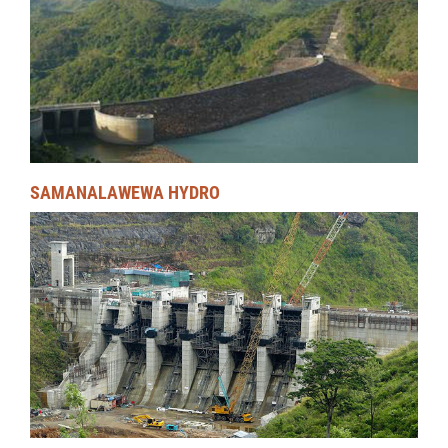
SAMANALAWEWA HYDRO