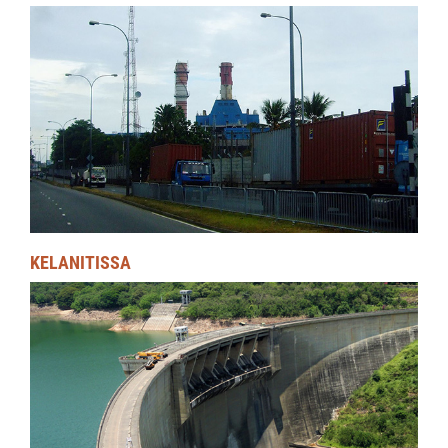
KELANITISSA