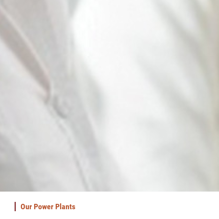
Our Power Plants