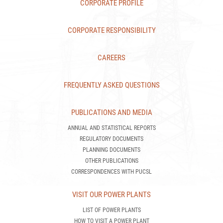
CORPORATE PROFILE
CORPORATE RESPONSIBILITY
CAREERS
FREQUENTLY ASKED QUESTIONS
PUBLICATIONS AND MEDIA
ANNUAL AND STATISTICAL REPORTS
REGULATORY DOCUMENTS
PLANNING DOCUMENTS
OTHER PUBLICATIONS
CORRESPONDENCES WITH PUCSL
VISIT OUR POWER PLANTS
LIST OF POWER PLANTS
HOW TO VISIT A POWER PLANT