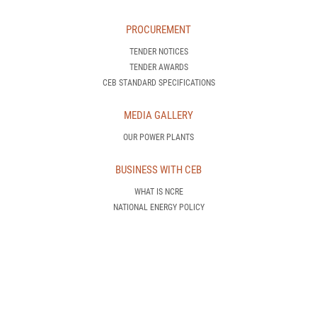
PROCUREMENT
TENDER NOTICES
TENDER AWARDS
CEB STANDARD SPECIFICATIONS
MEDIA GALLERY
OUR POWER PLANTS
BUSINESS WITH CEB
WHAT IS NCRE
NATIONAL ENERGY POLICY
SERVICE AGREEMENTS
MORE DETAILS
CONTACT US
CONTACT US
RIGHT TO INFORMATION