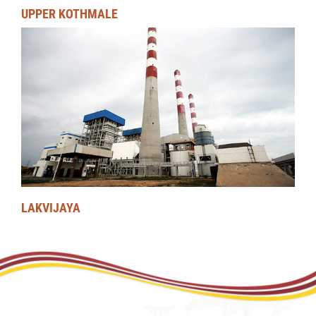
UPPER KOTHMALE
LAKVIJAYA