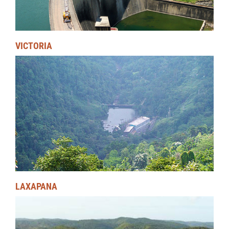
VICTORIA
LAXAPANA