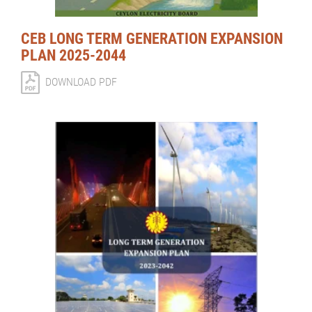
CEB LONG TERM GENERATION EXPANSION
PLAN 2025-2044
DOWNLOAD PDF