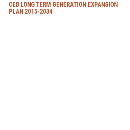
CEB LONG TERM GENERATION EXPANSION
PLAN 2015-2034
DOWNLOAD PDF
CORPORATE PROFILE
CORPORATE RESPONSIBILITY
CAREERS
FREQUENTLY ASKED QUESTIONS