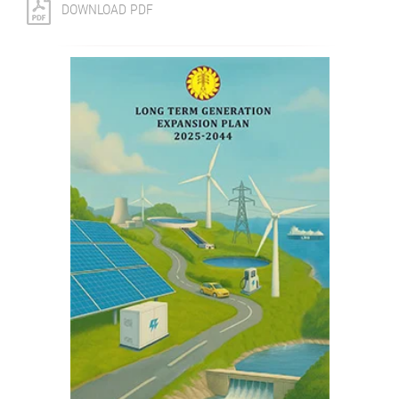
DOWNLOAD PDF