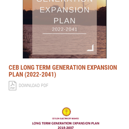
CEB LONG TERM GENERATION EXPANSION
PLAN (2022-2041)
DOWNLOAD PDF