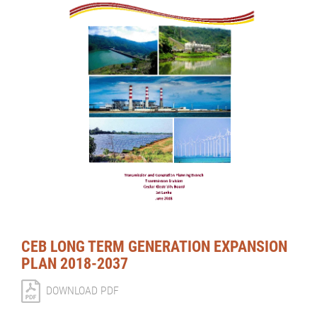
CEB LONG TERM GENERATION EXPANSION
PLAN 2018-2037
DOWNLOAD PDF