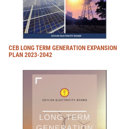
CEB LONG TERM GENERATION EXPANSION
PLAN 2023-2042