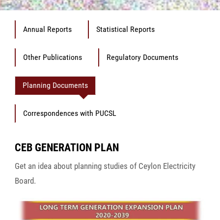
Annual Reports
Statistical Reports
Other Publications
Regulatory Documents
Planning Documents
Correspondences with PUCSL
CEB GENERATION PLAN
Get an idea about planning studies of Ceylon Electricity
Board.