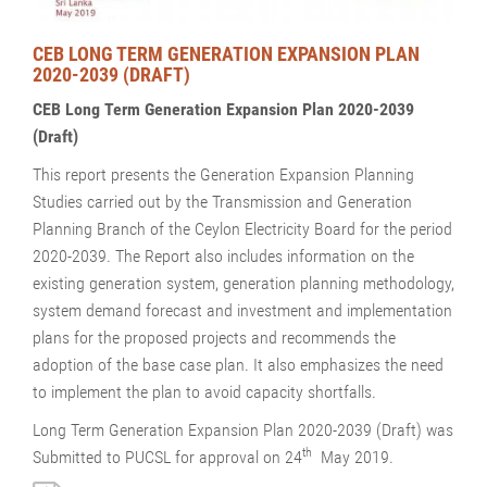
CEB LONG TERM GENERATION EXPANSION PLAN
2020-2039 (DRAFT)
CEB Long Term Generation Expansion Plan 2020-2039
(Draft)
This report presents the Generation Expansion Planning
Studies carried out by the Transmission and Generation
Planning Branch of the Ceylon Electricity Board for the period
2020-2039. The Report also includes information on the
existing generation system, generation planning methodology,
system demand forecast and investment and implementation
plans for the proposed projects and recommends the
adoption of the base case plan. It also emphasizes the need
to implement the plan to avoid capacity shortfalls.
Long Term Generation Expansion Plan 2020-2039 (Draft) was
th
Submitted to PUCSL for approval on 24
May 2019.