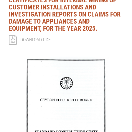
CERTIFICATES FOR INTERNAL WIRING OF
CUSTOMER INSTALLATIONS AND
INVESTIGATION REPORTS ON CLAIMS FOR
DAMAGE TO APPLIANCES AND
EQUIPMENT, FOR THE YEAR 2025.
DOWNLOAD PDF