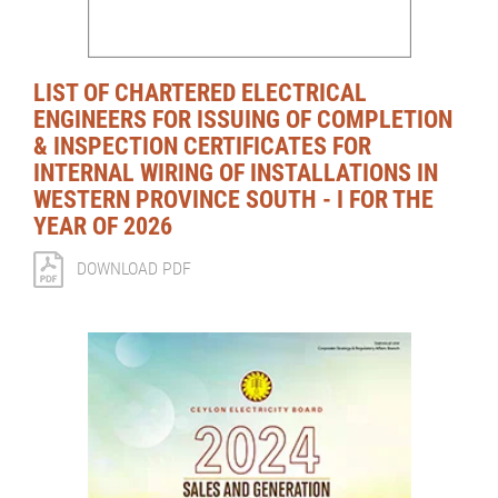
LIST OF CHARTERED ELECTRICAL
ENGINEERS FOR ISSUING OF COMPLETION
& INSPECTION CERTIFICATES FOR
INTERNAL WIRING OF INSTALLATIONS IN
WESTERN PROVINCE SOUTH - I FOR THE
YEAR OF 2026
DOWNLOAD PDF