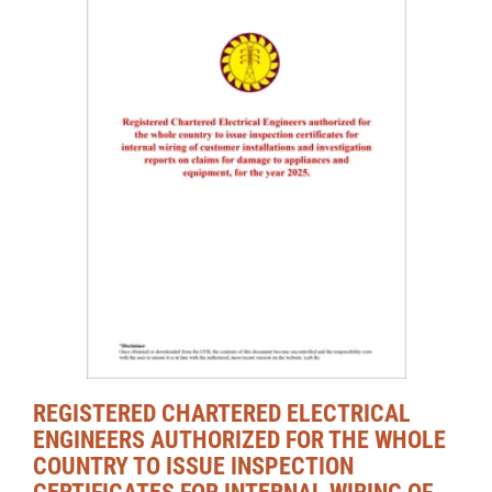
REGISTERED CHARTERED ELECTRICAL
ENGINEERS AUTHORIZED FOR THE WHOLE
COUNTRY TO ISSUE INSPECTION