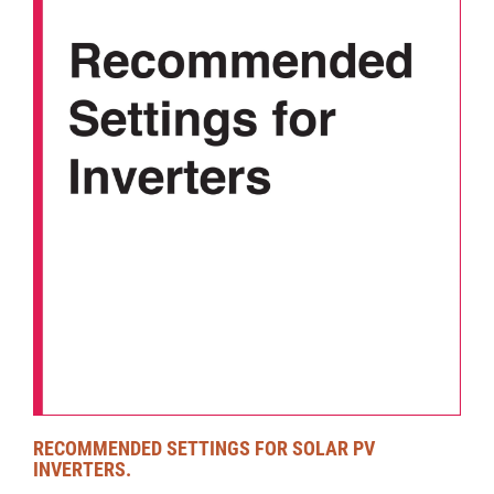
RECOMMENDED SETTINGS FOR SOLAR PV
INVERTERS.