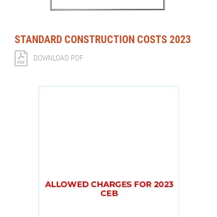
STANDARD CONSTRUCTION COSTS 2023
DOWNLOAD PDF