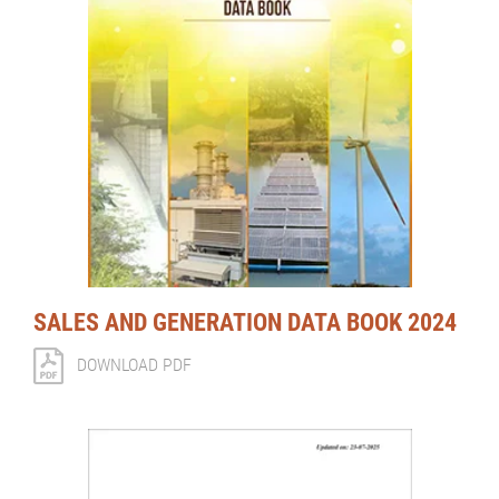
SALES AND GENERATION DATA BOOK 2024
DOWNLOAD PDF