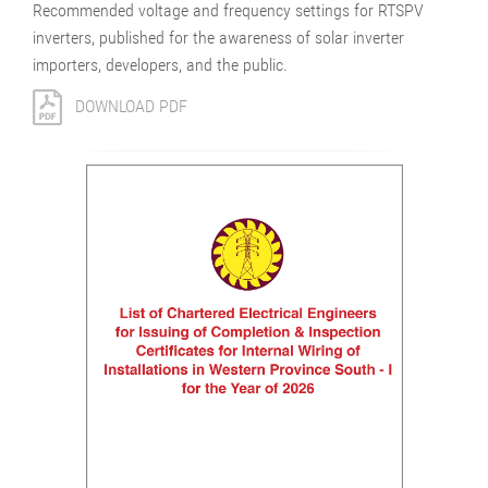
Recommended voltage and frequency settings for RTSPV
inverters, published for the awareness of solar inverter
importers, developers, and the public.
DOWNLOAD PDF