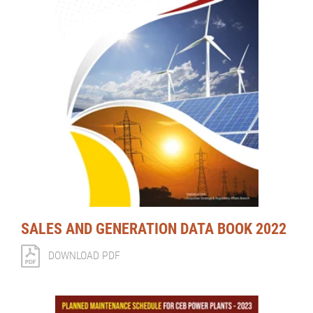
SALES AND GENERATION DATA BOOK 2022
DOWNLOAD PDF