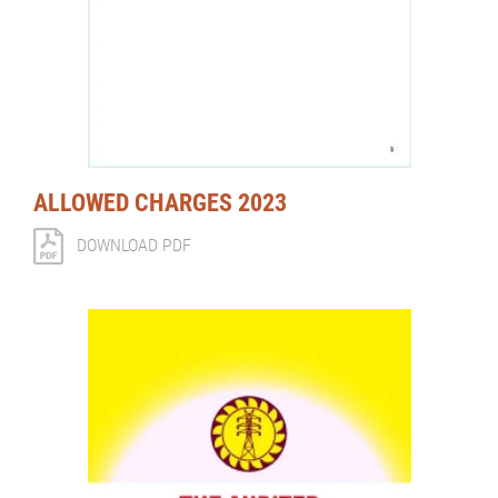
ALLOWED CHARGES 2023
DOWNLOAD PDF