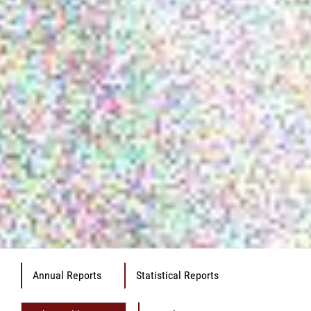
Annual Reports
Statistical Reports