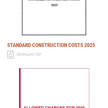
STANDARD CONSTRUCTION COSTS 2025
DOWNLOAD PDF