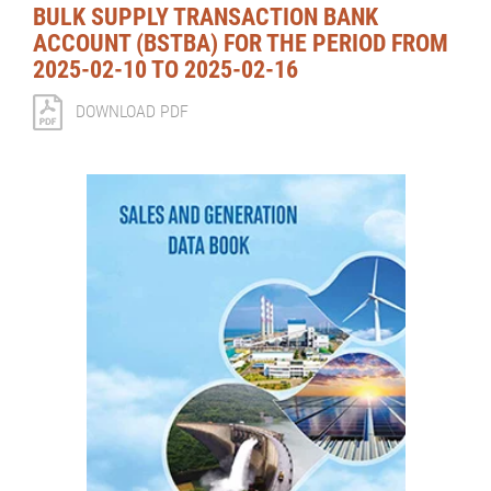
BULK SUPPLY TRANSACTION BANK
ACCOUNT (BSTBA) FOR THE PERIOD FROM
2025-02-10 TO 2025-02-16
DOWNLOAD PDF