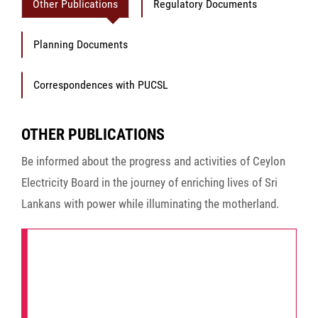
Other Publications
Regulatory Documents
Planning Documents
Correspondences with PUCSL
OTHER PUBLICATIONS
Be informed about the progress and activities of Ceylon
Electricity Board in the journey of enriching lives of Sri
Lankans with power while illuminating the motherland.