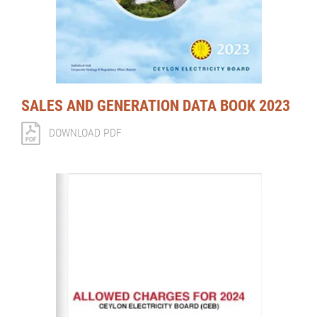
SALES AND GENERATION DATA BOOK 2023
DOWNLOAD PDF