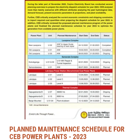
PLANNED MAINTENANCE SCHEDULE FOR
CEB POWER PLANTS - 2023