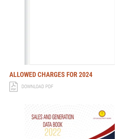
ALLOWED CHARGES FOR 2024
DOWNLOAD PDF