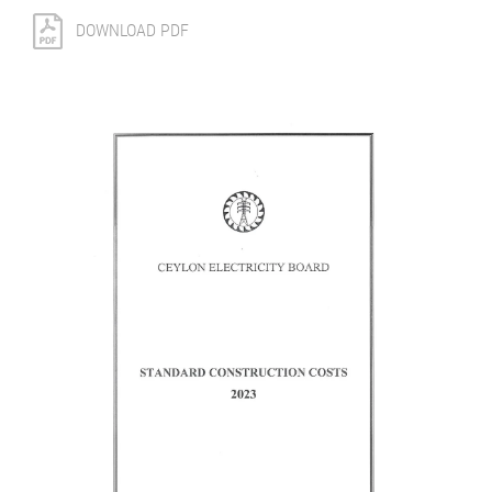
DOWNLOAD PDF