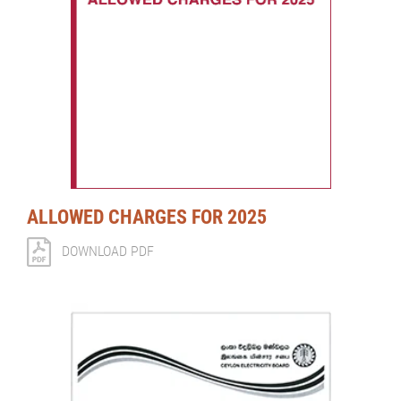
ALLOWED CHARGES FOR 2025
DOWNLOAD PDF