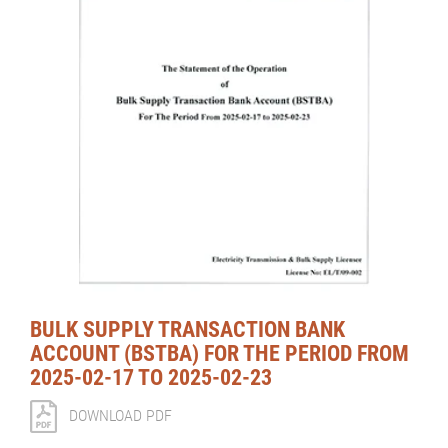
BULK SUPPLY TRANSACTION BANK
ACCOUNT (BSTBA) FOR THE PERIOD FROM
2025-02-17 TO 2025-02-23
DOWNLOAD PDF