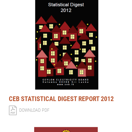
CEB STATISTICAL DIGEST REPORT 2012
DOWNLOAD PDF