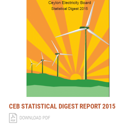
CEB STATISTICAL DIGEST REPORT 2015
DOWNLOAD PDF