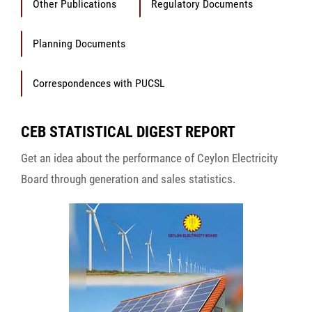
Other Publications
Regulatory Documents
Planning Documents
Correspondences with PUCSL
CEB STATISTICAL DIGEST REPORT
Get an idea about the performance of Ceylon Electricity
Board through generation and sales statistics.