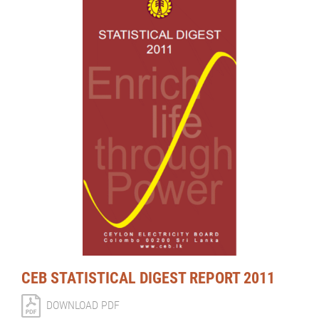
CEB STATISTICAL DIGEST REPORT 2011
DOWNLOAD PDF