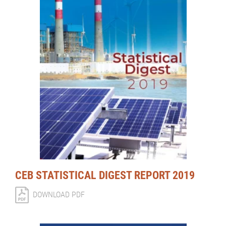
CEB STATISTICAL DIGEST REPORT 2019
DOWNLOAD PDF