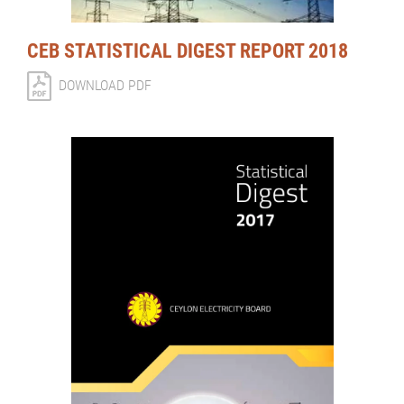
CEB STATISTICAL DIGEST REPORT 2018
DOWNLOAD PDF