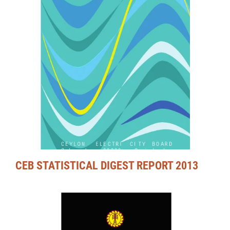
CEB STATISTICAL DIGEST REPORT 2013