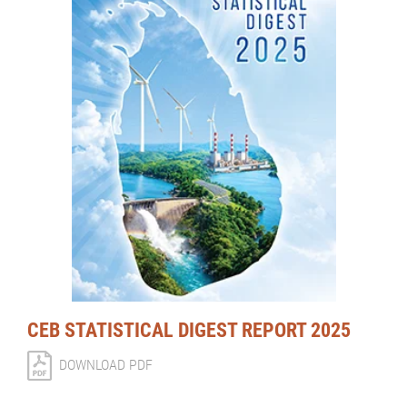
CEB STATISTICAL DIGEST REPORT 2025
DOWNLOAD PDF