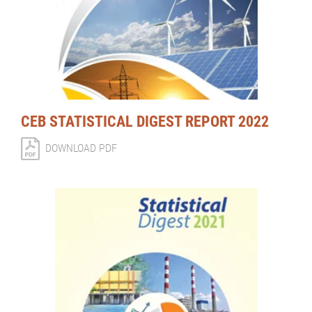
CEB STATISTICAL DIGEST REPORT 2022
DOWNLOAD PDF