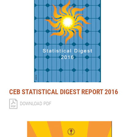
CEB STATISTICAL DIGEST REPORT 2016
DOWNLOAD PDF