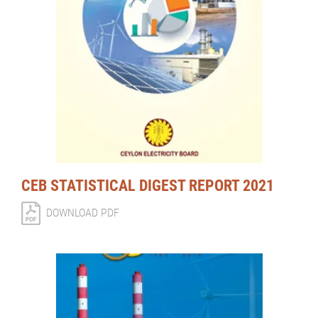
CEB STATISTICAL DIGEST REPORT 2021
DOWNLOAD PDF