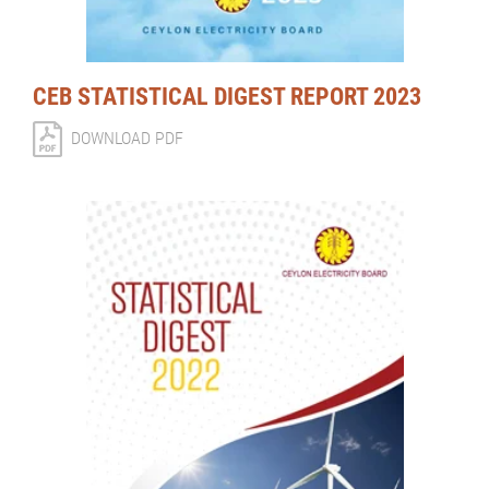
CEB STATISTICAL DIGEST REPORT 2023
DOWNLOAD PDF