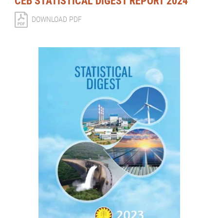
CEB STATISTICAL DIGEST REPORT 2024
DOWNLOAD PDF