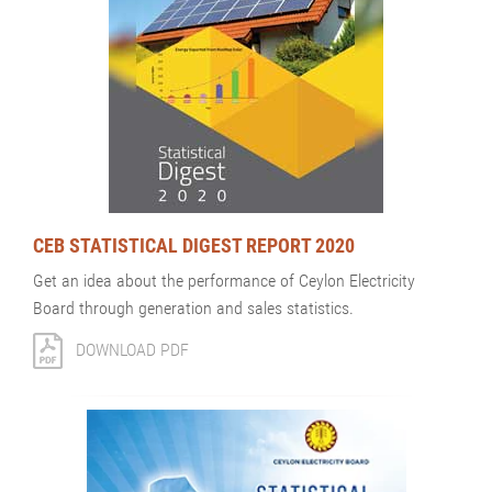
CEB STATISTICAL DIGEST REPORT 2020
Get an idea about the performance of Ceylon Electricity
Board through generation and sales statistics.
DOWNLOAD PDF