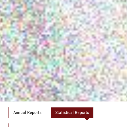
Annual Reports
Statistical Reports