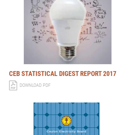
CEB STATISTICAL DIGEST REPORT 2017
DOWNLOAD PDF