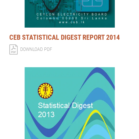
CEB STATISTICAL DIGEST REPORT 2014
DOWNLOAD PDF