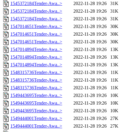
1545372184Tender-Awa..>
2022-11-28 19:26
31K
1545372184Tender-Awa..>
2022-11-28 19:26
31K
1545372184Tender-Awa..>
2022-11-28 19:26
31K
1547014651Tender-Awa..>
2022-11-28 19:26
30K
1547014651Tender-Awa..>
2022-11-28 19:26
30K
1547014651Tender-Awa..>
2022-11-28 19:26
30K
1547014894Tender-Awa..>
2022-11-28 19:26
13K
1547014894Tender-Awa..>
2022-11-28 19:26
13K
1547014894Tender-Awa..>
2022-11-28 19:26
13K
1548315736Tender-Awa..>
2022-11-28 19:26
11K
1548315736Tender-Awa..>
2022-11-28 19:26
11K
1548315736Tender-Awa..>
2022-11-28 19:26
11K
1549443695Tender-Awa..>
2022-11-28 19:26
10K
1549443695Tender-Awa..>
2022-11-28 19:26
10K
1549443695Tender-Awa..>
2022-11-28 19:26
10K
1549444001Tender-Awa..>
2022-11-28 19:26
27K
1549444001Tender-Awa..>
2022-11-28 19:26
27K