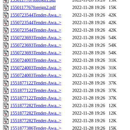
1550117767foreign2.pdf
2022-11-28 19:26
15K
1550723544Tender-Awa..>
2022-11-28 19:26
42K
1550723544Tender-Awa..>
2022-11-28 19:26
42K
1550723544Tender-Awa..>
2022-11-28 19:26
42K
1550723693Tender-Awa..>
2022-11-28 19:26
54K
1550723693Tender-Awa..>
2022-11-28 19:26
54K
1550723693Tender-Awa..>
2022-11-28 19:26
54K
1550724003Tender-Awa..>
2022-11-28 19:26
31K
1550724003Tender-Awa..>
2022-11-28 19:26
31K
1550724003Tender-Awa..>
2022-11-28 19:26
31K
1551877122Tender-Awa..>
2022-11-28 19:26
37K
1551877122Tender-Awa..>
2022-11-28 19:26
37K
1551877122Tender-Awa..>
2022-11-28 19:26
37K
1551877282Tender-Awa..>
2022-11-28 19:26
12K
1551877282Tender-Awa..>
2022-11-28 19:26
12K
1551877282Tender-Awa..>
2022-11-28 19:26
12K
1551877386Tender-Awa..>
2022-11-28 19:26
15K