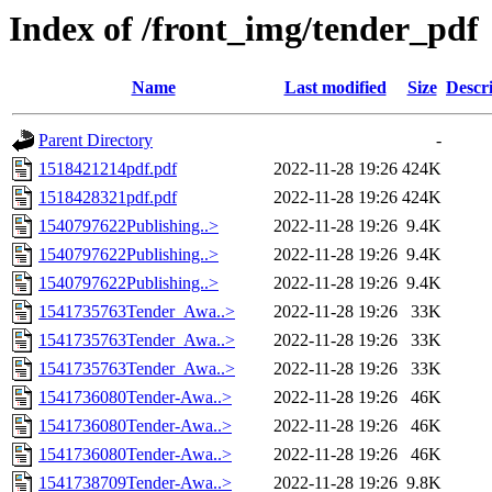
Index of /front_img/tender_pdf
Name
Last modified
Size
Descr
Parent Directory
-
1518421214pdf.pdf
2022-11-28 19:26
424K
1518428321pdf.pdf
2022-11-28 19:26
424K
1540797622Publishing..>
2022-11-28 19:26
9.4K
1540797622Publishing..>
2022-11-28 19:26
9.4K
1540797622Publishing..>
2022-11-28 19:26
9.4K
1541735763Tender_Awa..>
2022-11-28 19:26
33K
1541735763Tender_Awa..>
2022-11-28 19:26
33K
1541735763Tender_Awa..>
2022-11-28 19:26
33K
1541736080Tender-Awa..>
2022-11-28 19:26
46K
1541736080Tender-Awa..>
2022-11-28 19:26
46K
1541736080Tender-Awa..>
2022-11-28 19:26
46K
1541738709Tender-Awa..>
2022-11-28 19:26
9.8K