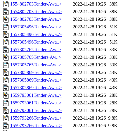
1554802703Tender-Awa..>
2022-11-28 19:26
38K
1554802703Tender-Awa..>
2022-11-28 19:26
38K
1554802703Tender-Awa..>
2022-11-28 19:26
38K
1557305496Tender-Awa..>
2022-11-28 19:26
51K
1557305496Tender-Awa..>
2022-11-28 19:26
51K
1557305496Tender-Awa..>
2022-11-28 19:26
51K
1557305765Tenders-Aw..>
2022-11-28 19:26
33K
1557305765Tenders-Aw..>
2022-11-28 19:26
33K
1557305765Tenders-Aw..>
2022-11-28 19:26
33K
1557305869Tender-Awa..>
2022-11-28 19:26
43K
1557305869Tender-Awa..>
2022-11-28 19:26
43K
1557305869Tender-Awa..>
2022-11-28 19:26
43K
1559793061Tender-Awa..>
2022-11-28 19:26
28K
1559793061Tender-Awa..>
2022-11-28 19:26
28K
1559793061Tender-Awa..>
2022-11-28 19:26
28K
1559793266Tender-Awa..>
2022-11-28 19:26
9.8K
1559793266Tender-Awa..>
2022-11-28 19:26
9.8K