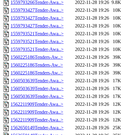
1559793266Tender-Awa..>
2022-11-28 19:26
9.8K
1559793427Tender-Awa..>
2022-11-28 19:26
10K
1559793427Tender-Awa..>
2022-11-28 19:26
10K
1559793427Tender-Awa..>
2022-11-28 19:26
10K
1559793521Tender-Awa..>
2022-11-28 19:26
10K
1559793521Tender-Awa..>
2022-11-28 19:26
10K
1559793521Tender-Awa..>
2022-11-28 19:26
10K
1560225186Tenders-Aw..>
2022-11-28 19:26
39K
1560225186Tenders-Aw..>
2022-11-28 19:26
39K
1560225186Tenders-Aw..>
2022-11-28 19:26
39K
1560503639Tender-Awa..>
2022-11-28 19:26
17K
1560503639Tender-Awa..>
2022-11-28 19:26
17K
1560503639Tender-Awa..>
2022-11-28 19:26
17K
1562211909Tender-Awa..>
2022-11-28 19:26
12K
1562211909Tender-Awa..>
2022-11-28 19:26
12K
1562211909Tender-Awa..>
2022-11-28 19:26
12K
1562650149Tender-Awa..>
2022-11-28 19:26
25K