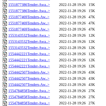
1551877386Tender-Awa..>
2022-11-28 19:26
15K
1551877386Tender-Awa..>
2022-11-28 19:26
15K
1551877469Tenders-Aw..>
2022-11-28 19:26
47K
1551877469Tenders-Aw..>
2022-11-28 19:26
47K
1551877469Tenders-Aw..>
2022-11-28 19:26
47K
1553143532Tender-Awa..>
2022-11-28 19:26
12K
1553143532Tender-Awa..>
2022-11-28 19:26
12K
1553143532Tender-Awa..>
2022-11-28 19:26
12K
1554442221Tender-Awa..>
2022-11-28 19:26
12K
1554442221Tender-Awa..>
2022-11-28 19:26
12K
1554442221Tender-Awa..>
2022-11-28 19:26
12K
1554442507Tenders-Aw..>
2022-11-28 19:26
43K
1554442507Tenders-Aw..>
2022-11-28 19:26
43K
1554442507Tenders-Aw..>
2022-11-28 19:26
43K
1554784858Tender-Awa..>
2022-11-28 19:26
27K
1554784858Tender-Awa..>
2022-11-28 19:26
27K
1554784858Tender-Awa..>
2022-11-28 19:26
27K