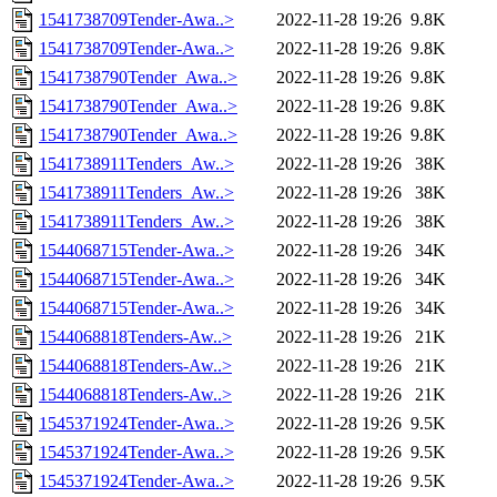
1541738709Tender-Awa..>
2022-11-28 19:26
9.8K
1541738709Tender-Awa..>
2022-11-28 19:26
9.8K
1541738790Tender_Awa..>
2022-11-28 19:26
9.8K
1541738790Tender_Awa..>
2022-11-28 19:26
9.8K
1541738790Tender_Awa..>
2022-11-28 19:26
9.8K
1541738911Tenders_Aw..>
2022-11-28 19:26
38K
1541738911Tenders_Aw..>
2022-11-28 19:26
38K
1541738911Tenders_Aw..>
2022-11-28 19:26
38K
1544068715Tender-Awa..>
2022-11-28 19:26
34K
1544068715Tender-Awa..>
2022-11-28 19:26
34K
1544068715Tender-Awa..>
2022-11-28 19:26
34K
1544068818Tenders-Aw..>
2022-11-28 19:26
21K
1544068818Tenders-Aw..>
2022-11-28 19:26
21K
1544068818Tenders-Aw..>
2022-11-28 19:26
21K
1545371924Tender-Awa..>
2022-11-28 19:26
9.5K
1545371924Tender-Awa..>
2022-11-28 19:26
9.5K
1545371924Tender-Awa..>
2022-11-28 19:26
9.5K