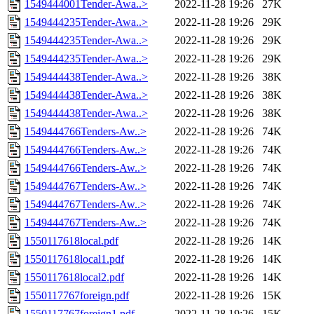
1549444001Tender-Awa..>
2022-11-28 19:26
27K
1549444235Tender-Awa..>
2022-11-28 19:26
29K
1549444235Tender-Awa..>
2022-11-28 19:26
29K
1549444235Tender-Awa..>
2022-11-28 19:26
29K
1549444438Tender-Awa..>
2022-11-28 19:26
38K
1549444438Tender-Awa..>
2022-11-28 19:26
38K
1549444438Tender-Awa..>
2022-11-28 19:26
38K
1549444766Tenders-Aw..>
2022-11-28 19:26
74K
1549444766Tenders-Aw..>
2022-11-28 19:26
74K
1549444766Tenders-Aw..>
2022-11-28 19:26
74K
1549444767Tenders-Aw..>
2022-11-28 19:26
74K
1549444767Tenders-Aw..>
2022-11-28 19:26
74K
1549444767Tenders-Aw..>
2022-11-28 19:26
74K
1550117618local.pdf
2022-11-28 19:26
14K
1550117618local1.pdf
2022-11-28 19:26
14K
1550117618local2.pdf
2022-11-28 19:26
14K
1550117767foreign.pdf
2022-11-28 19:26
15K
1550117767foreign1.pdf
2022-11-28 19:26
15K